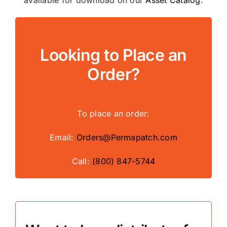
Looking to Place an
Order?
To place an order:
Email:
Orders@Permapatch.com
Call:
(800) 847-5744