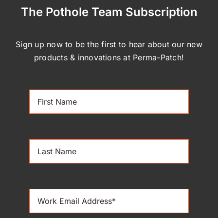
The Pothole Team Subscription
Sign up now to be the first to hear about our new
products & innovations at Perma-Patch!