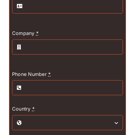
Company
*
Phone Number
*
Country
*