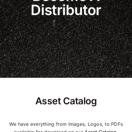
About Perma-Patch
Distributor
Updates
Contact Us
Asset Catalog
We have everything from Images, Logos, to PDFs
available for download on our
Asset Catalog
.