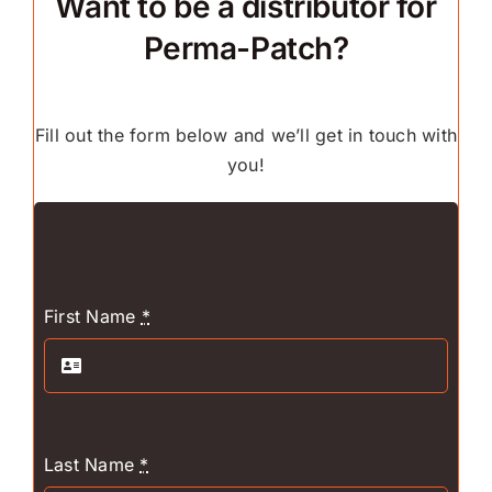
Want to be a distributor for
Perma-Patch?
Fill out the form below and we’ll get in touch with
you!
First Name
*
Last Name
*