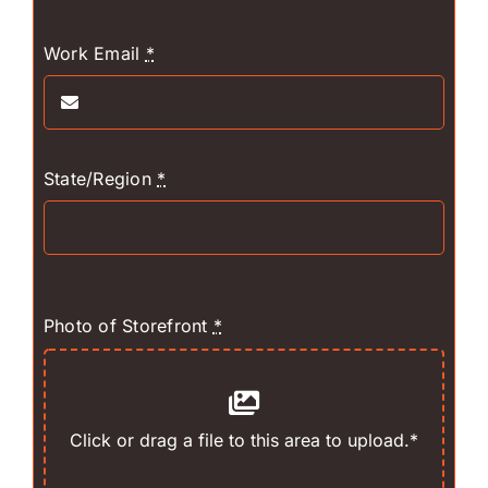
Work Email
*
State/Region
*
Photo of Storefront
*