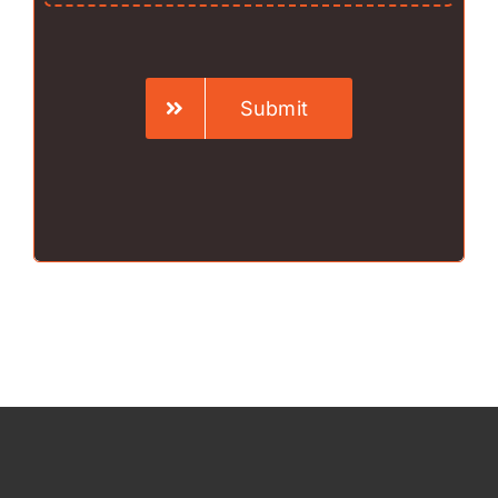
Submit